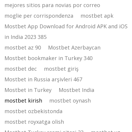
mejores sitios para novias por correo
moglie per corrispondenza
mostbet apk
Mostbet App Download for Android APK and iOS
in India 2023 385
mostbet az 90
Mostbet Azerbaycan
Mostbet bookmaker in Turkey 340
mostbet dec
mostbet giriş
Mostbet in Russia arşivleri 467
Mostbet in Turkey
Mostbet India
mostbet kirish
mostbet oynash
mostbet ozbekistonda
mostbet royxatga olish