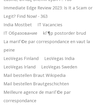
Immediate Edge Review 2023: Is It a Scam or
Legit? Find Now! - 363
India Mostbet
IT Vacancies
IT Образование
kГ¶p postorder brud
La mariГ©e par correspondance en vaut la
peine
LeoVegas Finland
LeoVegas India
LeoVegas Irland
LeoVegas Sweden
Mail bestellen Braut Wikipedia
Mail bestellen Brautgeschichten
Meilleure agence de mariГ©e par
correspondance